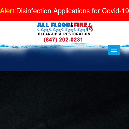
Alert:
Disinfection Applications for Covid-19