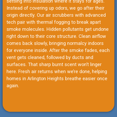
settling into insulation where it stays for ages.
Instead of covering up odors, we go after their
origin directly. Our air scrubbers with advanced
tech pair with thermal fogging to break apart
smoke molecules. Hidden pollutants get undone
right down to their core structure. Clean airflow
comes back slowly, bringing normalcy indoors
for everyone inside. After the smoke fades, each
vent gets cleaned, followed by ducts and
surfaces. That sharp burnt scent won’t linger
here. Fresh air returns when we’re done, helping
homes in Arlington Heights breathe easier once
again.