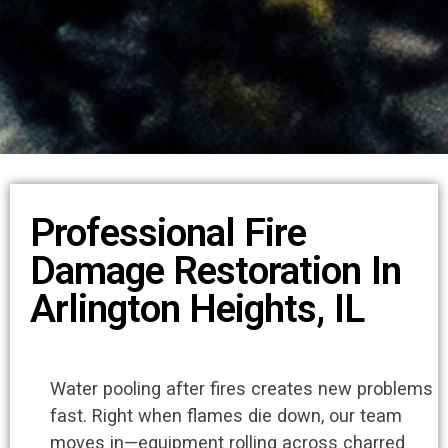
Professional Fire
Damage Restoration In
Arlington Heights, IL
Water pooling after fires creates new problems
fast. Right when flames die down, our team
moves in—equipment rolling across charred