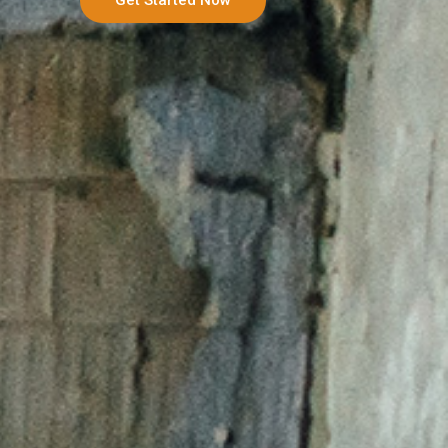
Get Started Now