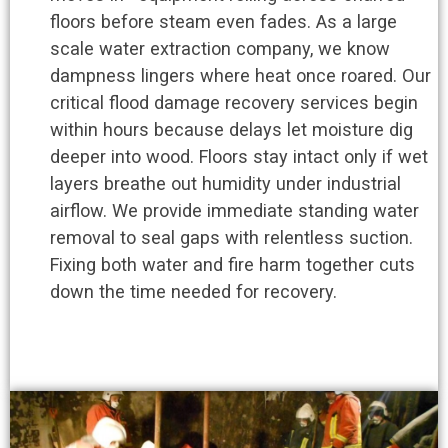
floors before steam even fades. As a large
scale water extraction company, we know
dampness lingers where heat once roared. Our
critical flood damage recovery services begin
within hours because delays let moisture dig
deeper into wood. Floors stay intact only if wet
layers breathe out humidity under industrial
airflow. We provide immediate standing water
removal to seal gaps with relentless suction.
Fixing both water and fire harm together cuts
down the time needed for recovery.