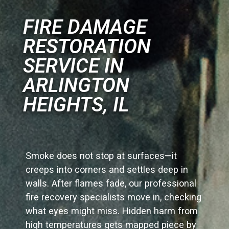
FIRE DAMAGE
RESTORATION
SERVICE IN
ARLINGTON
HEIGHTS, IL
Smoke does not stop at surfaces—it
creeps into corners and settles deep in
walls. After flames fade, our professional
fire recovery specialists move in, checking
what eyes might miss. Hidden harm from
high temperatures gets mapped piece by