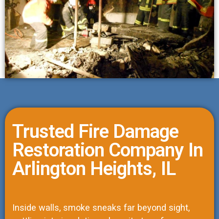
Trusted Fire Damage
Restoration Company In
Arlington Heights, IL
Inside walls, smoke sneaks far beyond sight,