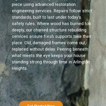
piece using advanced restoration
engineering services. Repairs follow strict
standards, built to last under today’s
safety rules. Where wood has burned too
deeply, our charred structure rebuilding
services ensure fresh supports take their
place. Old, damaged frames come out,
replaced without delay. Peering beneath
what meets the eye keeps your house
standing strong through time in Arlington
Heights.