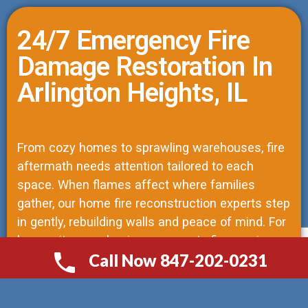
24/7 Emergency Fire
Damage Restoration In
Arlington Heights, IL
From cozy homes to sprawling warehouses, fire
aftermath needs attention tailored to each
space. When flames affect where families
gather, our home fire reconstruction experts step
in gently, rebuilding walls and peace of mind. For
larger sites, our business property fire repair
Call Now 847-202-0231
solutions shift toward speed without skipping
СALL NOW 847-202-0231
steps; every hour counts when commerce waits.
Construction tasks pile up fast—paperwork,