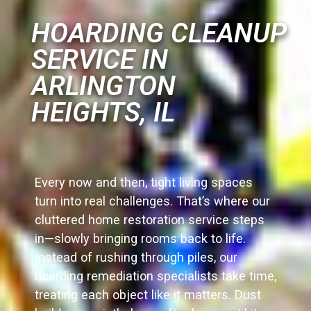
HOARDING CLEANUP
SERVICE IN
ARLINGTON
HEIGHTS, IL
Every now and then, tight living spaces
turn into real challenges. That’s where our
cluttered home restoration service steps
in—slowly bringing rooms back to life.
Instead of rushing through piles, our
hoarding remediation specialists take time,
treating each object like it matters. Dust