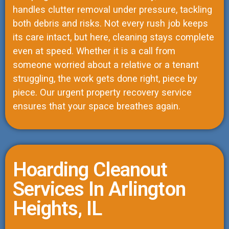
handles clutter removal under pressure, tackling
both debris and risks. Not every rush job keeps
its care intact, but here, cleaning stays complete
even at speed. Whether it is a call from
someone worried about a relative or a tenant
struggling, the work gets done right, piece by
piece. Our urgent property recovery service
ensures that your space breathes again.
Hoarding Cleanout
Services In Arlington
Heights, IL