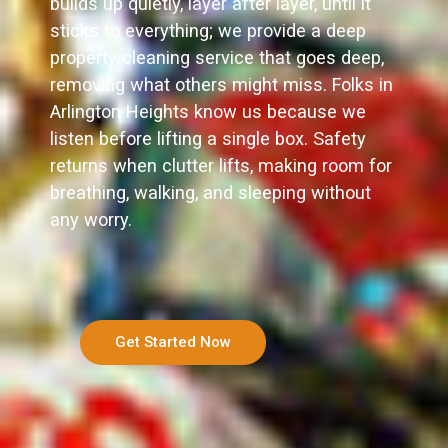
builds up quietly, layer after layer, until it
sticks to everything; we provide a deep
property cleaning service that goes deep,
removing what others might miss. Folks in
Arlington Heights know us because we
listen before lifting a single box. Safety
returns when clutter lifts, making room for
breathing, walking, and sleeping without
any worry.
Get Started Now