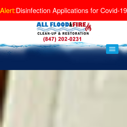
Alert:
Disinfection Applications for Covid-19