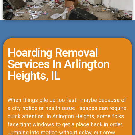
Hoarding Removal
Services In Arlington
Heights, IL
When things pile up too fast—maybe because of
a city notice or health issue—spaces can require
quick attention. In Arlington Heights, some folks
face tight windows to get a place back in order.
Jumping into motion without delay, our crew