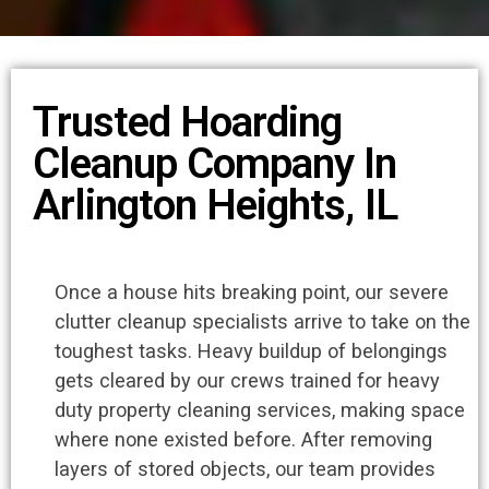
Trusted Hoarding
Cleanup Company In
Arlington Heights, IL
Once a house hits breaking point, our severe
clutter cleanup specialists arrive to take on the
toughest tasks. Heavy buildup of belongings
gets cleared by our crews trained for heavy
duty property cleaning services, making space
where none existed before. After removing
layers of stored objects, our team provides