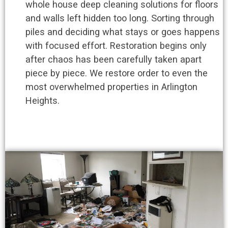
whole house deep cleaning solutions for floors
and walls left hidden too long. Sorting through
piles and deciding what stays or goes happens
with focused effort. Restoration begins only
after chaos has been carefully taken apart
piece by piece. We restore order to even the
most overwhelmed properties in Arlington
Heights.