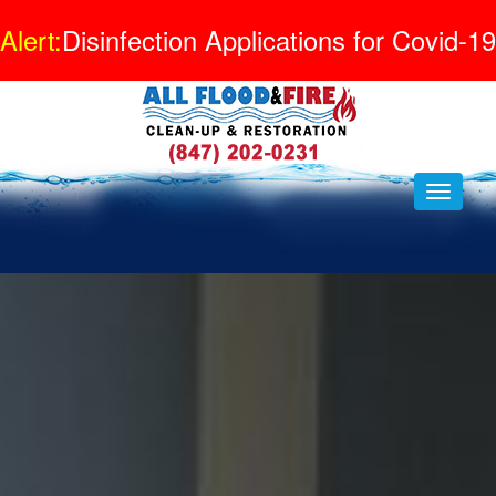
Alert:
Disinfection Applications for Covid-19