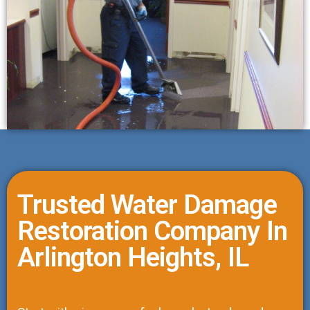
Trusted Water Damage
Restoration Company In
Arlington Heights, IL