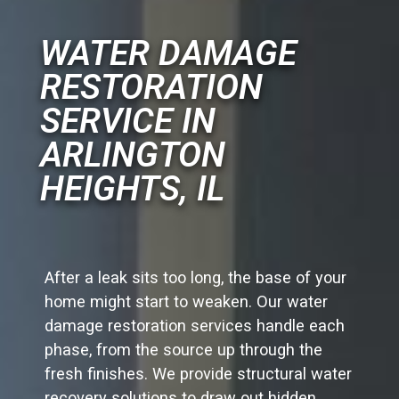
WATER DAMAGE
RESTORATION
SERVICE IN
ARLINGTON
HEIGHTS, IL
After a leak sits too long, the base of your
home might start to weaken. Our water
damage restoration services handle each
phase, from the source up through the
fresh finishes. We provide structural water
recovery solutions to draw out hidden