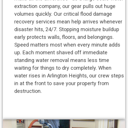
extraction company, our gear pulls out huge
volumes quickly. Our critical flood damage
recovery services mean help arrives whenever
disaster hits, 24/7. Stopping moisture buildup
early protects walls, floors, and belongings.
Speed matters most when every minute adds
up. Each moment shaved off immediate
standing water removal means less time
waiting for things to dry completely. When
water rises in Arlington Heights, our crew steps
in at the front to save your property from
destruction.