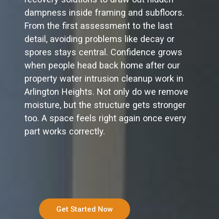
dampness inside framing and subfloors.
From the first assessment to the last
detail, avoiding problems like decay or
spores stays central. Confidence grows
when people head back home after our
property water intrusion cleanup work in
Arlington Heights. Not only do we remove
moisture, but the structure gets stronger
too. A space feels right again once every
part works correctly.
Get Started Now