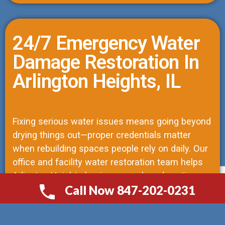
24/7 Emergency Water
Damage Restoration In
Arlington Heights, IL
Fixing serious water issues means going beyond
drying things out—proper credentials matter
when rebuilding spaces people rely on daily. Our
office and facility water restoration team helps
Arlington Heights businesses when downtime
Call Now 847-202-0231
risks operations. As licensed structural repair
СALL NOW 847-202-0231
contractors, we lead every job, trained to see
how moisture impacts both materials and local