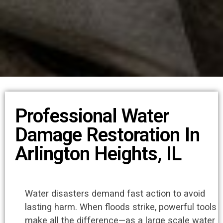
Professional Water
Damage Restoration In
Arlington Heights, IL
Water disasters demand fast action to avoid
lasting harm. When floods strike, powerful tools
make all the difference—as a large scale water