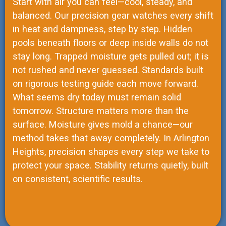
Start with air you can feel—cool, steady, and
balanced. Our precision gear watches every shift
in heat and dampness, step by step. Hidden
pools beneath floors or deep inside walls do not
stay long. Trapped moisture gets pulled out; it is
not rushed and never guessed. Standards built
on rigorous testing guide each move forward.
What seems dry today must remain solid
tomorrow. Structure matters more than the
surface. Moisture gives mold a chance—our
method takes that away completely. In Arlington
Heights, precision shapes every step we take to
protect your space. Stability returns quietly, built
on consistent, scientific results.