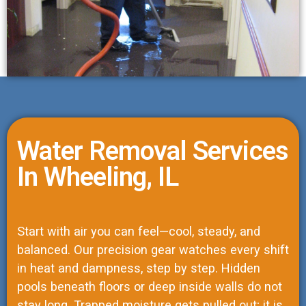
Water Removal Services
In Wheeling, IL
Start with air you can feel—cool, steady, and
balanced. Our precision gear watches every shift
in heat and dampness, step by step. Hidden
pools beneath floors or deep inside walls do not
stay long. Trapped moisture gets pulled out; it is