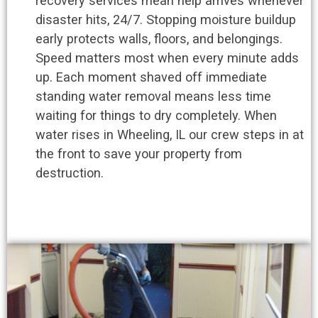
recovery services mean help arrives whenever
disaster hits, 24/7. Stopping moisture buildup
early protects walls, floors, and belongings.
Speed matters most when every minute adds
up. Each moment shaved off immediate
standing water removal means less time
waiting for things to dry completely. When
water rises in Wheeling, IL our crew steps in at
the front to save your property from
destruction.