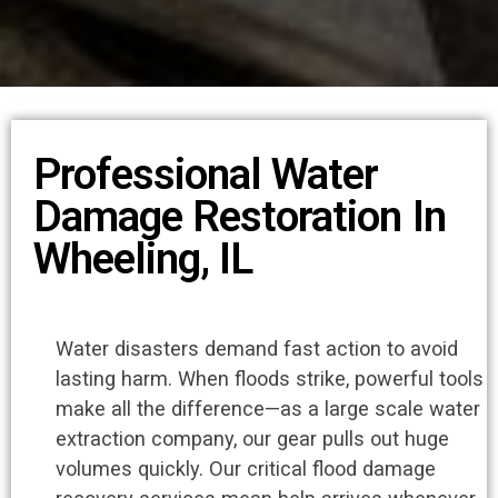
Professional Water
Damage Restoration In
Wheeling, IL
Water disasters demand fast action to avoid
lasting harm. When floods strike, powerful tools
make all the difference—as a large scale water
extraction company, our gear pulls out huge
volumes quickly. Our critical flood damage