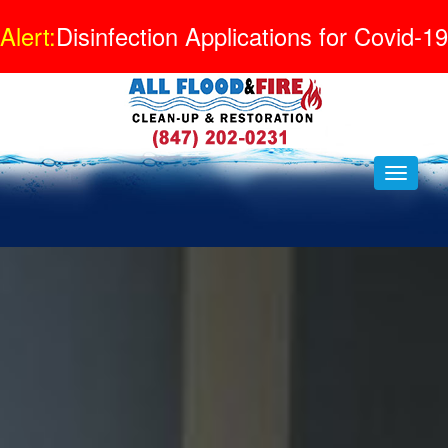
Alert:
Disinfection Applications for Covid-19