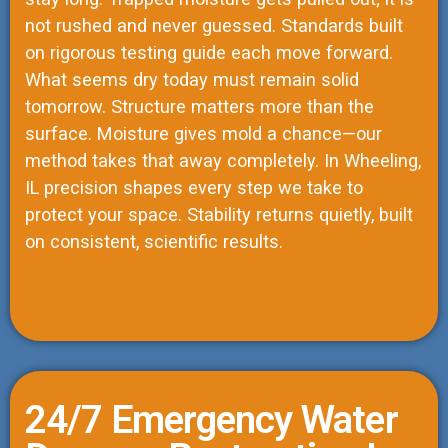
not rushed and never guessed. Standards built
on rigorous testing guide each move forward.
What seems dry today must remain solid
tomorrow. Structure matters more than the
surface. Moisture gives mold a chance—our
method takes that away completely. In Wheeling,
IL precision shapes every step we take to
protect your space. Stability returns quietly, built
on consistent, scientific results.
24/7 Emergency Water