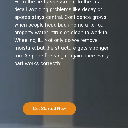
From the first assessment to the last
detail, avoiding problems like decay or
spores stays central. Confidence grows
when people head back home after our
property water intrusion cleanup work in
Wheeling, IL. Not only do we remove
moisture, but the structure gets stronger
too. A space feels right again once every
part works correctly.
Get Started Now