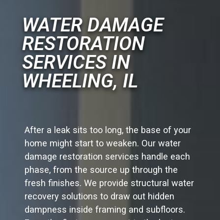
WATER DAMAGE
RESTORATION
SERVICES IN
WHEELING, IL
After a leak sits too long, the base of your
home might start to weaken. Our water
damage restoration services handle each
phase, from the source up through the
fresh finishes. We provide structural water
recovery solutions to draw out hidden
dampness inside framing and subfloors.