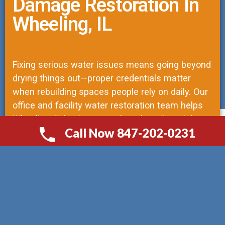
Damage Restoration In
Wheeling, IL
Fixing serious water issues means going beyond
drying things out—proper credentials matter
when rebuilding spaces people rely on daily. Our
office and facility water restoration team helps
Wheeling, IL businesses when downtime risks
Call Now 847-202-0231
operations. As licensed structural repair
СALL NOW 847-202-0231
contractors, we lead every job, trained to see
how moisture impacts both materials and local
regulations. Instead of quick fixes, our work
follows engineered plans so structures return to
original strength. Mistakes delay recovery;
precision keeps projects moving without repeat