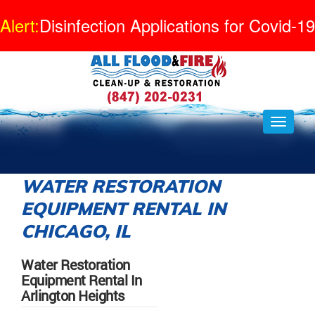
Alert:
Disinfection Applications for Covid-19
WATER RESTORATION
EQUIPMENT RENTAL IN
CHICAGO, IL
Water Restoration
Equipment Rental In
Arlington Heights