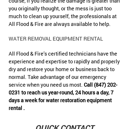
course, if you realize the damage is greater than
you originally thought, or the mess is just too
much to clean up yourself, the professionals at
All Flood & Fire are always available to help.
WATER REMOVAL EQUIPMENT RENTAL
All Flood & Fire’s certified technicians have the
experience and expertise to rapidly and properly
dry and restore your home or business back to
normal. Take advantage of our emergency
service when you need us most.
Call (847) 202-
0231 to reach us year-round, 24 hours a day, 7
days a week for water restoration equipment
rental .
QUICK CONTACT