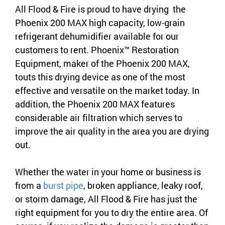
All Flood & Fire is proud to have drying the
Phoenix 200 MAX high capacity, low-grain
refrigerant dehumidifier available for our
customers to rent. Phoenix™ Restoration
Equipment, maker of the Phoenix 200 MAX,
touts this drying device as one of the most
effective and versatile on the market today. In
addition, the Phoenix 200 MAX features
considerable air filtration which serves to
improve the air quality in the area you are drying
out.
Whether the water in your home or business is
from a
burst pipe
, broken appliance, leaky roof,
or storm damage, All Flood & Fire has just the
right equipment for you to dry the entire area. Of