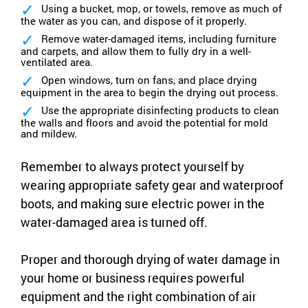
Using a bucket, mop, or towels, remove as much of
the water as you can, and dispose of it properly.
Remove water-damaged items, including furniture
and carpets, and allow them to fully dry in a well-
ventilated area.
Open windows, turn on fans, and place drying
equipment in the area to begin the drying out process.
Use the appropriate disinfecting products to clean
the walls and floors and avoid the potential for mold
and mildew.
Remember to always protect yourself by
wearing appropriate safety gear and waterproof
boots, and making sure electric power in the
water-damaged area is turned off.
Proper and thorough drying of water damage in
your home or business requires powerful
equipment and the right combination of air