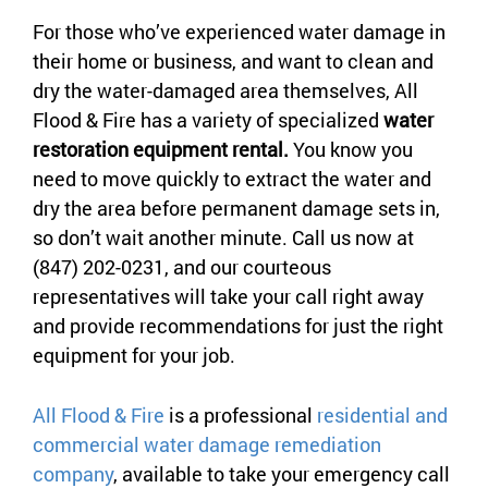
For those who’ve experienced water damage in
their home or business, and want to clean and
dry the water-damaged area themselves, All
Flood & Fire has a variety of specialized
water
restoration equipment rental.
You know you
need to move quickly to extract the water and
dry the area before permanent damage sets in,
so don’t wait another minute. Call us now at
(847) 202-0231, and our courteous
representatives will take your call right away
and provide recommendations for just the right
equipment for your job.
All Flood & Fire
is a professional
residential and
commercial water damage remediation
company
, available to take your emergency call