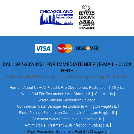
CALL 847-202-0231 FOR IMMEDIATE HELP |
E-MAIL - CLICK
HERE
All Flood & Fire 8 W College Dr. Unit D, Arlington Heights, IL 60004
Home
About Us – All Flood & Fire Cleanup And Restoration
Why Us
Water And Fire Restoration Near Chicago, IL
Contact Us
Water Damage Restoration Chicago
Commercial Water Damage Restoration In Arlington Heights IL
Flood Damage Restoration Company In Arlington Heights IL
Basement Water Remediation In Chicago, IL
Antimicrobial Treatment & Disinfection In Chicago, IL
Water Restoration Equipment Rental In Chicago, IL