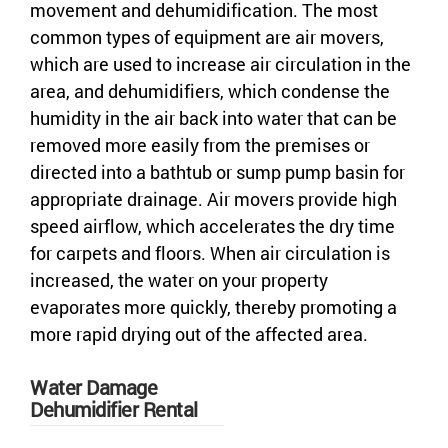
movement and dehumidification. The most
common types of equipment are air movers,
which are used to increase air circulation in the
area, and dehumidifiers, which condense the
humidity in the air back into water that can be
removed more easily from the premises or
directed into a bathtub or sump pump basin for
appropriate drainage. Air movers provide high
speed airflow, which accelerates the dry time
for carpets and floors. When air circulation is
increased, the water on your property
evaporates more quickly, thereby promoting a
more rapid drying out of the affected area.
Water Damage
Dehumidifier Rental