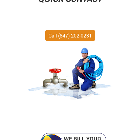
Call (847) 202-0231