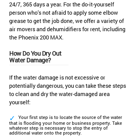
24/7, 365 days a year. For the do-it-yourself
person who’s not afraid to apply some elbow
grease to get the job done, we offer a variety of
air movers and dehumidifiers for rent, including
the Phoenix 200 MAX.
How Do You Dry Out
Water Damage?
If the water damage is not excessive or
potentially dangerous, you can take these steps
to clean and dry the water-damaged area
yourself:
Your first step is to locate the source of the water
that is flooding your home or business property. Take
whatever step is necessary to stop the entry of
additional water onto the property.