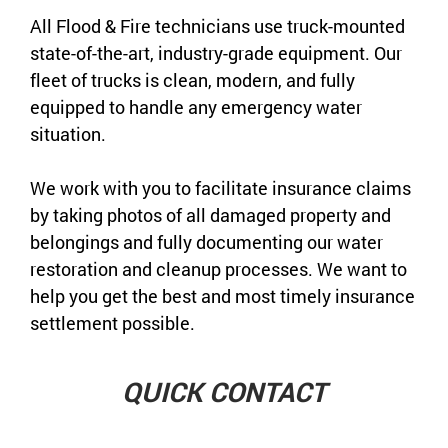
All Flood & Fire technicians use truck-mounted
state-of-the-art, industry-grade equipment. Our
fleet of trucks is clean, modern, and fully
equipped to handle any emergency water
situation.
We work with you to facilitate insurance claims
by taking photos of all damaged property and
belongings and fully documenting our water
restoration and cleanup processes. We want to
help you get the best and most timely insurance
settlement possible.
QUICK CONTACT