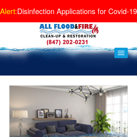
Alert:
Disinfection Applications for Covid-19