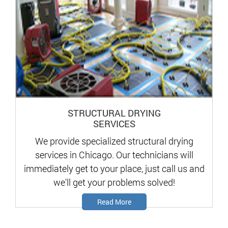
STRUCTURAL DRYING
SERVICES
We provide specialized structural drying
services in Chicago. Our technicians will
immediately get to your place, just call us and
we'll get your problems solved!
Read More