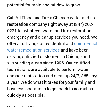
potential for mold and mildew to grow.
Call All Flood and Fire a Chicago water and fire
restoration company right away at (847) 202-
0231 for whatever water and fire restoration
emergency and cleanup services you need. We
offer a full range of residential and
commercial
water remediation services
and have been
serving satisfied customers in Chicago and
surrounding areas since 1996. Our certified
technicians are available to perform water
damage restoration and cleanup 24/7, 365 days
a year. We do what it takes for your family and
business operations to get back to normal as
quickly as possible.