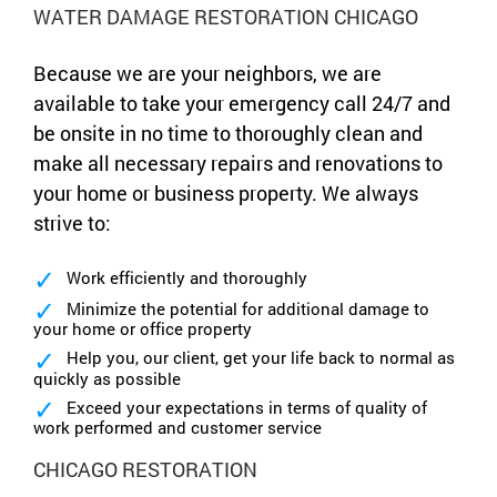
WATER DAMAGE RESTORATION CHICAGO
Because we are your neighbors, we are
available to take your emergency call 24/7 and
be onsite in no time to thoroughly clean and
make all necessary repairs and renovations to
your home or business property. We always
strive to:
Work efficiently and thoroughly
Minimize the potential for additional damage to
your home or office property
Help you, our client, get your life back to normal as
quickly as possible
Exceed your expectations in terms of quality of
work performed and customer service
CHICAGO RESTORATION