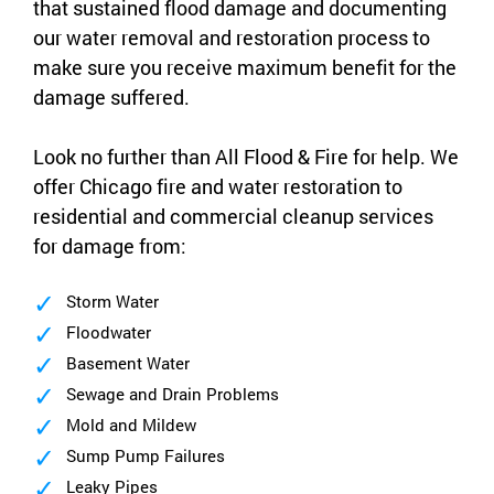
that sustained flood damage and documenting
our water removal and restoration process to
make sure you receive maximum benefit for the
damage suffered.
Look no further than All Flood & Fire for help. We
offer Chicago fire and water restoration to
residential and commercial cleanup services
for damage from:
Storm Water
Floodwater
Basement Water
Sewage and Drain Problems
Mold and Mildew
Sump Pump Failures
Leaky Pipes