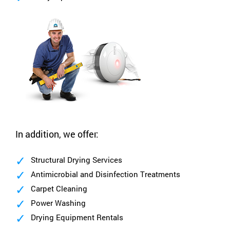
In addition, we offer:
Structural Drying Services
Antimicrobial and Disinfection Treatments
Carpet Cleaning
Power Washing
Drying Equipment Rentals