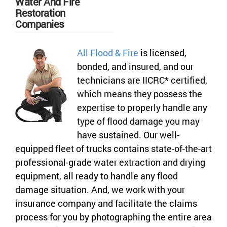
Water And Fire
Restoration
Companies
All Flood & Fire
is licensed,
bonded, and insured, and our
technicians are IICRC* certified,
which means they possess the
expertise to properly handle any
type of flood damage you may
have sustained. Our well-
equipped fleet of trucks contains state-of-the-art
professional-grade water extraction and drying
equipment, all ready to handle any flood
damage situation. And, we work with your
insurance company and facilitate the claims
process for you by photographing the entire area