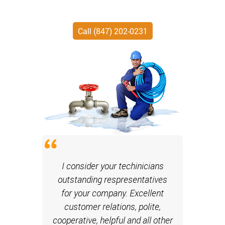
Call (847) 202-0231
I consider your techinicians
outstanding respresentatives
for your company. Excellent
customer relations, polite,
cooperative, helpful and all other