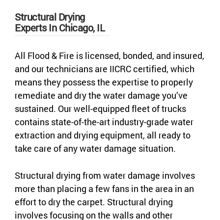
Structural Drying
Experts In Chicago, IL
All Flood & Fire is licensed, bonded, and insured,
and our technicians are IICRC certified, which
means they possess the expertise to properly
remediate and dry the water damage you’ve
sustained. Our well-equipped fleet of trucks
contains state-of-the-art industry-grade water
extraction and drying equipment, all ready to
take care of any water damage situation.
Structural drying from water damage involves
more than placing a few fans in the area in an
effort to dry the carpet. Structural drying
involves focusing on the walls and other