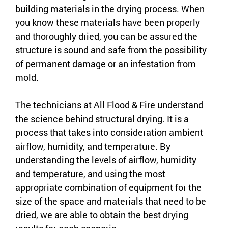
building materials in the drying process. When
you know these materials have been properly
and thoroughly dried, you can be assured the
structure is sound and safe from the possibility
of permanent damage or an infestation from
mold.
The technicians at All Flood & Fire understand
the science behind structural drying. It is a
process that takes into consideration ambient
airflow, humidity, and temperature. By
understanding the levels of airflow, humidity
and temperature, and using the most
appropriate combination of equipment for the
size of the space and materials that need to be
dried, we are able to obtain the best drying