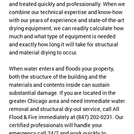
and treated quickly and professionally. When we
combine our technical expertise and know-how
with our years of experience and state-of-the-art
drying equipment, we can readily calculate how
much and what type of equipment is needed
and exactly how long it will take for structural
and material drying to occur.
When water enters and floods your property,
both the structure of the building and the
materials and contents inside can sustain
substantial damage. If you are located in the
greater Chicago area and need immediate water
removal and structural dry-out service, call All
Flood & Fire immediately at (847) 202-0231. Our
certified professionals will handle your
emergency call 24/7 and work quickly to