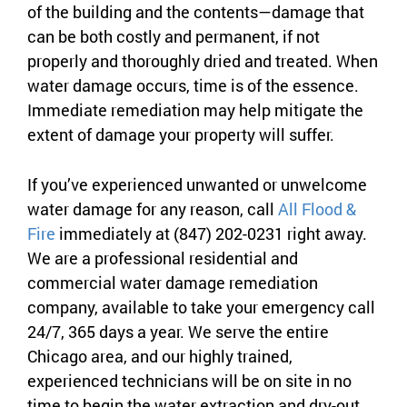
of the building and the contents—damage that
can be both costly and permanent, if not
properly and thoroughly dried and treated. When
water damage occurs, time is of the essence.
Immediate remediation may help mitigate the
extent of damage your property will suffer.
If you’ve experienced unwanted or unwelcome
water damage for any reason, call
All Flood &
Fire
immediately at (847) 202-0231 right away.
We are a professional residential and
commercial water damage remediation
company, available to take your emergency call
24/7, 365 days a year. We serve the entire
Chicago area, and our highly trained,
experienced technicians will be on site in no
time to begin the water extraction and dry-out