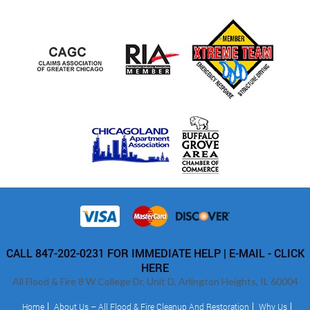
CALL 847-202-0231 FOR IMMEDIATE HELP |
E-MAIL - CLICK
HERE
All Flood & Fire 8 W College Dr. Unit D, Arlington Heights, IL 60004
Home
About Us – All Flood & Fire Cleanup And Restoration
Why Us