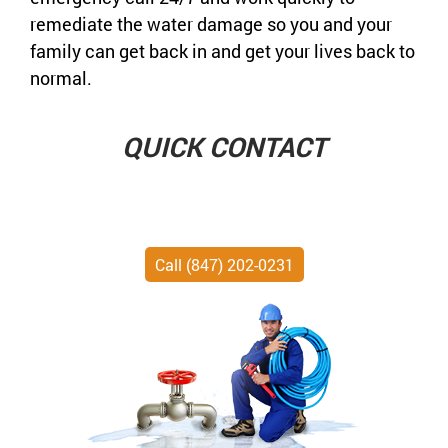
remediate the water damage so you and your
family can get back in and get your lives back to
normal.
QUICK CONTACT
Call (847) 202-0231