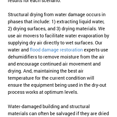
results for each scenario.
Structural drying from water damage occurs in
phases that include: 1) extracting liquid water,
2) drying surfaces, and 3) drying materials. We
use air movers to facilitate water evaporation by
supplying dry air directly to wet surfaces. Our
water and
flood damage restoration
experts use
dehumidifiers to remove moisture from the air
and encourage continued air movement and
drying. And, maintaining the best air
temperature for the current condition will
ensure the equipment being used in the dry-out
process works at optimum levels.
Water-damaged building and structural
materials can often be salvaged if they are dried