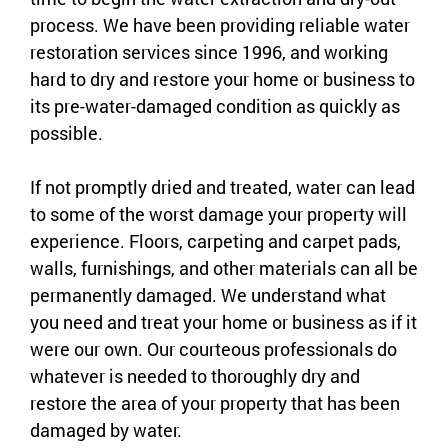
process. We have been providing reliable water
restoration services since 1996, and working
hard to dry and restore your home or business to
its pre-water-damaged condition as quickly as
possible.
If not promptly dried and treated, water can lead
to some of the worst damage your property will
experience. Floors, carpeting and carpet pads,
walls, furnishings, and other materials can all be
permanently damaged. We understand what
you need and treat your home or business as if it
were our own. Our courteous professionals do
whatever is needed to thoroughly dry and
restore the area of your property that has been
damaged by water.