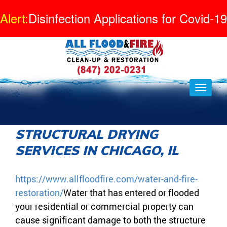
Alert:
Disinfection Applications for Covid-19
STRUCTURAL DRYING
SERVICES IN CHICAGO, IL
https://www.allfloodfire.com/water-and-fire-
restoration/
Water that has entered or flooded
your residential or commercial property can
cause significant damage to both the structure