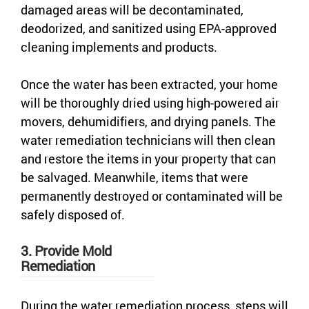
damaged areas will be decontaminated,
deodorized, and sanitized using EPA-approved
cleaning implements and products.
Once the water has been extracted, your home
will be thoroughly dried using high-powered air
movers, dehumidifiers, and drying panels. The
water remediation technicians will then clean
and restore the items in your property that can
be salvaged. Meanwhile, items that were
permanently destroyed or contaminated will be
safely disposed of.
3. Provide Mold
Remediation
During the water remediation process, steps will