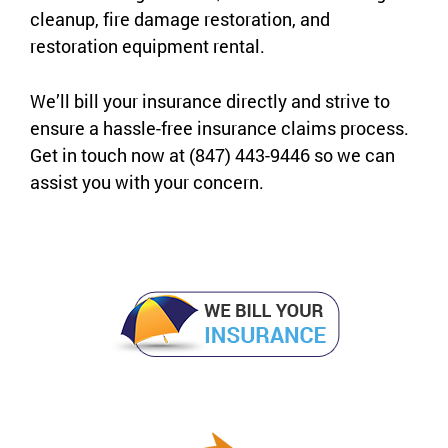
cleanup, fire damage restoration, and
restoration equipment rental.
We’ll bill your insurance directly and strive to
ensure a hassle-free insurance claims process.
Get in touch now at (847) 443-9446 so we can
assist you with your concern.