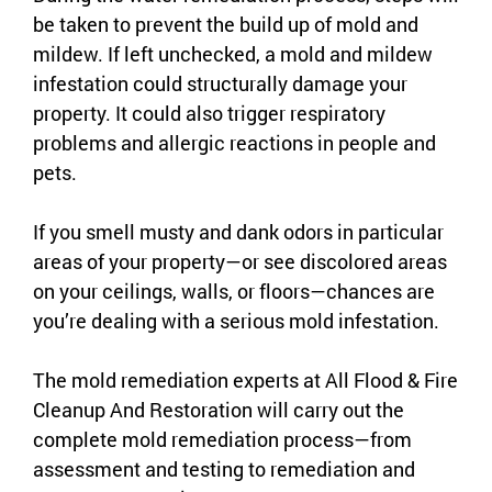
be taken to prevent the build up of mold and
mildew. If left unchecked, a mold and mildew
infestation could structurally damage your
property. It could also trigger respiratory
problems and allergic reactions in people and
pets.
If you smell musty and dank odors in particular
areas of your property—or see discolored areas
on your ceilings, walls, or floors—chances are
you’re dealing with a serious mold infestation.
The mold remediation experts at All Flood & Fire
Cleanup And Restoration will carry out the
complete mold remediation process—from
assessment and testing to remediation and