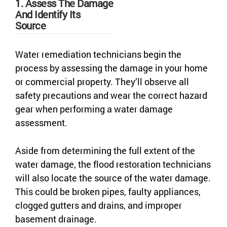
1. Assess The Damage
And Identify Its
Source
Water remediation technicians begin the
process by assessing the damage in your home
or commercial property. They’ll observe all
safety precautions and wear the correct hazard
gear when performing a water damage
assessment.
Aside from determining the full extent of the
water damage, the flood restoration technicians
will also locate the source of the water damage.
This could be broken pipes, faulty appliances,
clogged gutters and drains, and improper
basement drainage.