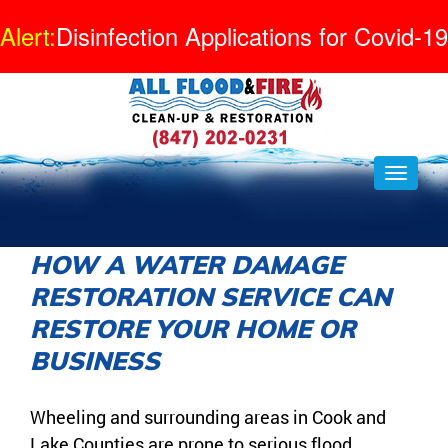
Alert:
Disinfection Applications for Covid-19
HOW A WATER DAMAGE
RESTORATION SERVICE CAN
RESTORE YOUR HOME OR
BUSINESS
Wheeling and surrounding areas in Cook and
Lake Counties are prone to serious flood