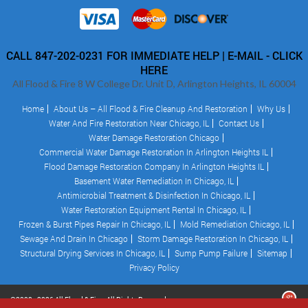
CALL 847-202-0231 FOR IMMEDIATE HELP |
E-MAIL - CLICK
HERE
All Flood & Fire 8 W College Dr. Unit D, Arlington Heights, IL 60004
Home
About Us – All Flood & Fire Cleanup And Restoration
Why Us
Water And Fire Restoration Near Chicago, IL
Contact Us
Water Damage Restoration Chicago
Commercial Water Damage Restoration In Arlington Heights IL
Flood Damage Restoration Company In Arlington Heights IL
Basement Water Remediation In Chicago, IL
Antimicrobial Treatment & Disinfection In Chicago, IL
Water Restoration Equipment Rental In Chicago, IL
Frozen & Burst Pipes Repair In Chicago, IL
Mold Remediation Chicago, IL
Sewage And Drain In Chicago
Storm Damage Restoration In Chicago, IL
Structural Drying Services In Chicago, IL
Sump Pump Failure
Sitemap
Privacy Policy
©2008 - 2026 All Flood & Fire - All Rights Reserved