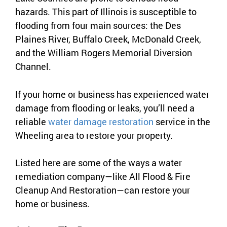
hazards. This part of Illinois is susceptible to
flooding from four main sources: the Des
Plaines River, Buffalo Creek, McDonald Creek,
and the William Rogers Memorial Diversion
Channel.
If your home or business has experienced water
damage from flooding or leaks, you’ll need a
reliable
water damage restoration
service in the
Wheeling area to restore your property.
Listed here are some of the ways a water
remediation company—like All Flood & Fire
Cleanup And Restoration—can restore your
home or business.