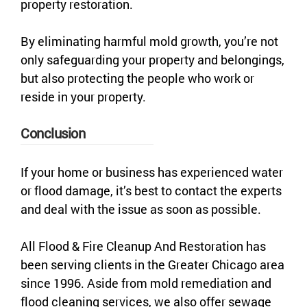
property restoration.
By eliminating harmful mold growth, you’re not
only safeguarding your property and belongings,
but also protecting the people who work or
reside in your property.
Conclusion
If your home or business has experienced water
or flood damage, it’s best to contact the experts
and deal with the issue as soon as possible.
All Flood & Fire Cleanup And Restoration has
been serving clients in the Greater Chicago area
since 1996. Aside from mold remediation and
flood cleaning services, we also offer sewage