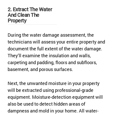
2. Extract The Water
And Clean The
Property
During the water damage assessment, the
technicians will assess your entire property and
document the full extent of the water damage.
They’ll examine the insulation and walls,
carpeting and padding, floors and subfloors,
basement, and porous surfaces.
Next, the unwanted moisture in your property
will be extracted using professional-grade
equipment. Moisture-detection equipment will
also be used to detect hidden areas of
dampness and mold in your home. All water-