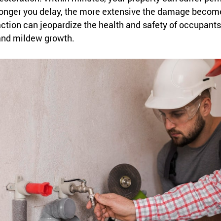
onger you delay, the more extensive the damage become
ction can jeopardize the health and safety of occupants,
and mildew growth.