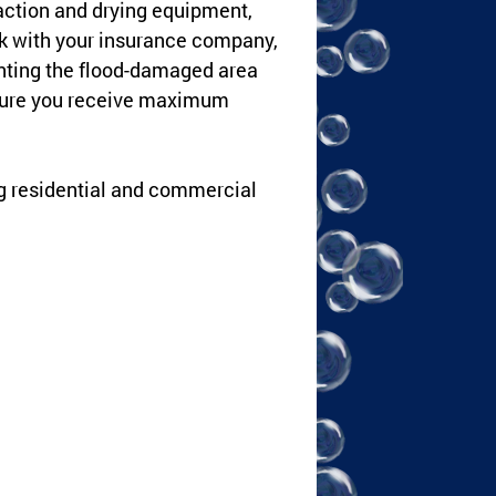
raction and drying equipment,
rk with your insurance company,
nting the flood-damaged area
nsure you receive maximum
ng residential and commercial