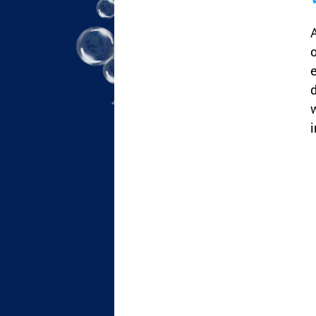
A
o
e
d
w
i