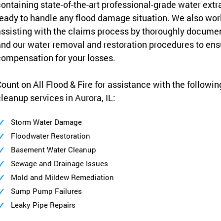
ontaining state-of-the-art professional-grade water ext
eady to handle any flood damage situation. We also wo
ssisting with the claims process by thoroughly docume
nd our water removal and restoration procedures to e
ompensation for your losses.
ount on All Flood & Fire for assistance with the followi
leanup services in Aurora, IL:
Storm Water Damage
Floodwater Restoration
Basement Water Cleanup
Sewage and Drainage Issues
Mold and Mildew Remediation
Sump Pump Failures
Leaky Pipe Repairs