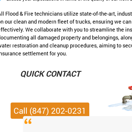
ll Flood & Fire technicians utilize state-of-the-art, in
n our clean and modern fleet of trucks, ensuring we c
ffectively. We collaborate with you to streamline the i
ocumenting all damaged property and belongings, along 
ater restoration and cleanup procedures, aiming to sec
nsurance settlement for you.
QUICK CONTACT
Call (847) 202-0231