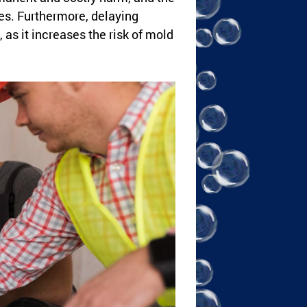
s. Furthermore, delaying
 as it increases the risk of mold