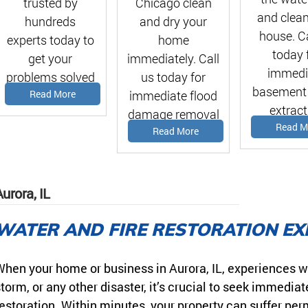
Chicago clean
trusted by
and clean
and dry your
hundreds
house. Ca
home
experts today to
today 
immediately. Call
get your
immedi
us today for
problems solved
basement
immediate flood
Read More
asap!
extract
damage removal
estima
Read M
estimate!
Read More
urora, IL
WATER AND FIRE RESTORATION EX
hen your home or business in Aurora, IL, experiences w
torm, or any other disaster, it’s crucial to seek immediat
estoration. Within minutes, your property can suffer pe