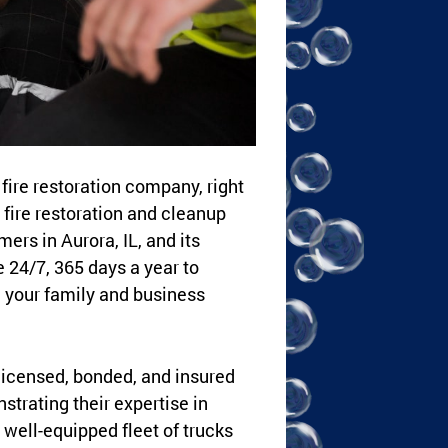
fire restoration company, right
fire restoration and cleanup
rs in Aurora, IL, and its
e 24/7, 365 days a year to
 your family and business
 licensed, bonded, and insured
trating their expertise in
well-equipped fleet of trucks