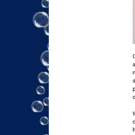
C
a
n
s
p
o
W
c
h