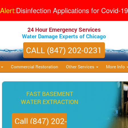
Alert:
Disinfection Applications for Covid-19
24 Hour Emergency Services
Water Damage Experts of Chicago
CALL (847) 202-0231
s
Commercial Restoration
Other Services
More Info
QUICK MOLD
REMEDIATION
Call (847) 202-