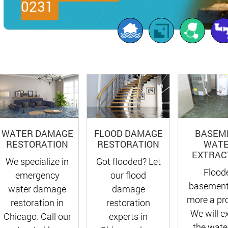
0231
FLOOD DAMAGE
BASEM
WATER DAMAGE
RESTORATION
WAT
RESTORATION
EXTRAC
Got flooded? Let
We specialize in
Flood
our flood
emergency
basement
damage
water damage
more a pr
restoration
restoration in
We will e
experts in
Chicago. Call our
the water