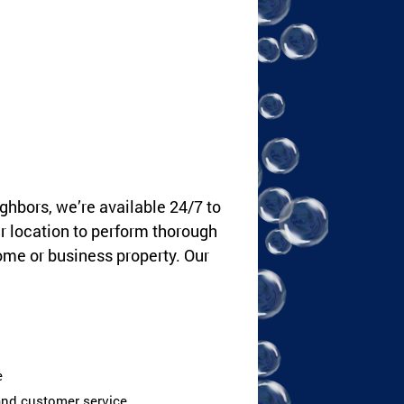
ghbors, we’re available 24/7 to
ur location to perform thorough
ome or business property. Our
e
 and customer service