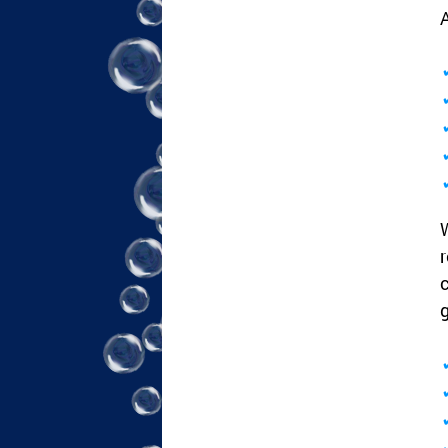
A
W
r
c
g