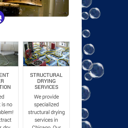
ENT
STRUCTURAL
ER
DRYING
TION
SERVICES
ed
We provide
 is no
specialized
oblem!
structural drying
xtract
services in
, dry
Chicago. Our