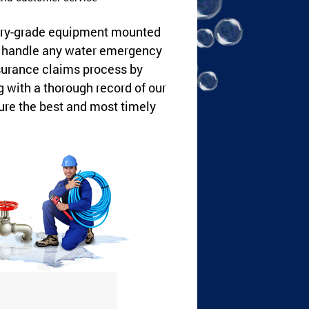
dustry-grade equipment mounted
an handle any water emergency
nsurance claims process by
with a thorough record of our
ure the best and most timely