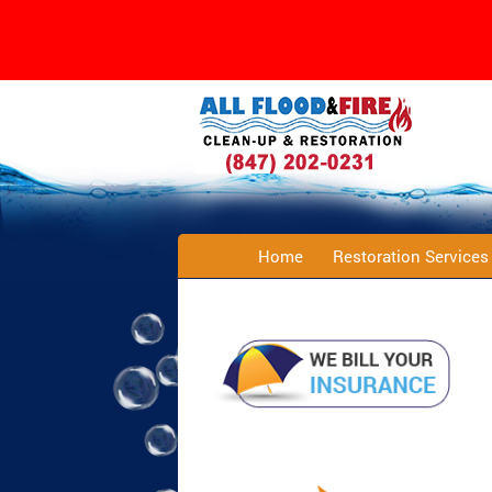
Home
Restoration Service