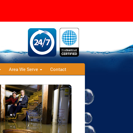
Area We Serve
Contact