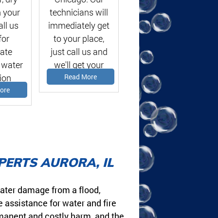
 your
technicians will
ll us
immediately get
for
to your place,
ate
just call us and
 water
we'll get your
ion
problems solved!
Read More
te!
ore
PERTS AURORA, IL
ater damage from a flood,
e assistance for water and fire
rmanent and costly harm, and the