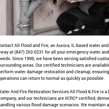
ontact All Flood and Fire, an Aurora, IL-based water and 
way at (847) 202-0231 for all your emergency water and 
eeds. Since 1996, we have been serving satisfied custome
urrounding areas. Our certified technicians are availabl
erform water damage restoration and cleanup, ensuring
perations can return to normal as quickly as possible.
ater And Fire Restoration Services All Flood & Fire is a
ompany, and our technicians are IICRC* certified, demons
andling various flood damage scenarios. We maintain a 