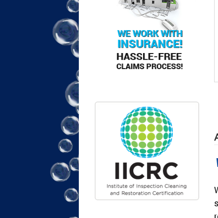
A
W
s
r