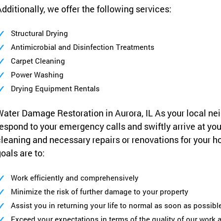
dditionally, we offer the following services:
Structural Drying
Antimicrobial and Disinfection Treatments
Carpet Cleaning
Power Washing
Drying Equipment Rentals
ater Damage Restoration in Aurora, IL As your local nei
espond to your emergency calls and swiftly arrive at yo
leaning and necessary repairs or renovations for your h
oals are to:
Work efficiently and comprehensively
Minimize the risk of further damage to your property
Assist you in returning your life to normal as soon as possibl
Exceed your expectations in terms of the quality of our work