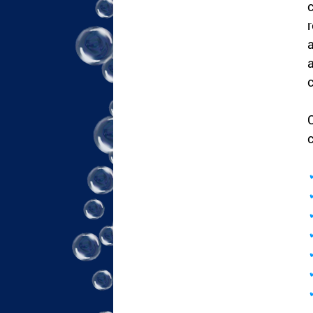
c
r
a
a
c
C
c