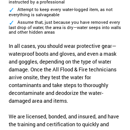
instructed by a professional
Attempt to keep every water-logged item, as not
everything is salvageable
Assume that, just because you have removed every
last drop of water, the area is dry—water seeps into walls
and other hidden areas
In all cases, you should wear protective gear—
waterproof boots and gloves, and even a mask
and goggles, depending on the type of water
damage. Once the All Flood & Fire technicians
arrive onsite, they test the water for
contaminants and take steps to thoroughly
decontaminate and deodorize the water-
damaged area and items.
We are licensed, bonded, and insured, and have
the training and certification to quickly and