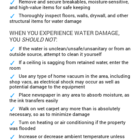
Remove and secure breakables, moisture-sensitive,
and high-value items for safe keeping
Thoroughly inspect floors, walls, drywall, and other
structural items for water damage
WHEN YOU EXPERIENCE WATER DAMAGE,
YOU
SHOULD NOT
:
If the water is unclean/unsafe/unsanitary or from an
outside source, attempt to clean it yourself
If a ceiling is sagging from retained water, enter the
room
Use any type of home vacuum in the area, including
shop vacs, as electrical shock may occur as well as
potential damage to the equipment
Place newspaper in any area to absorb moisture, as
the ink transfers easily
Walk on wet carpet any more than is absolutely
necessary, so as to minimize damage
Turn on heating or air conditioning if the property
was flooded
Increase or decrease ambient temperature unless