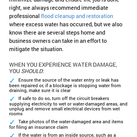
right, we always recommend immediate
professional
flood cleanup and restoration
where excess water has occurred, but we also
know there are several steps home and
business owners can take in an effort to
mitigate the situation.
WHEN YOU EXPERIENCE WATER DAMAGE,
YOU
SHOULD
:
Ensure the source of the water entry or leak has
been repaired or, if a blockage is stopping water from
draining, make sure it is clear
If safe to do so, turn off the circuit breakers
supplying electricity to wet or water-damaged areas, and
unplug and remove small electrical devices from wet
rooms
Take photos of the water-damaged area and items
for filing an insurance claim
If the water is from an inside source, such as a