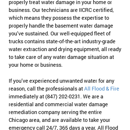
properly treat water damage in your home or
business. Our technicians are IICRC certified,
which means they possess the expertise to
properly handle the basement water damage
you’ve sustained. Our well-equipped fleet of
trucks contains state-of-the-art industry-grade
water extraction and drying equipment, all ready
to take care of any water damage situation at
your home or business.
If you’ve experienced unwanted water for any
reason, call the professionals at
All Flood & Fire
immediately at (847) 202-0231. We are a
residential and commercial water damage
remediation company serving the entire
Chicago area, and are available to take your
emergency call 24/7, 365 days a year. All Flood