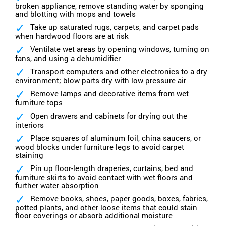
broken appliance, remove standing water by sponging
and blotting with mops and towels
Take up saturated rugs, carpets, and carpet pads
when hardwood floors are at risk
Ventilate wet areas by opening windows, turning on
fans, and using a dehumidifier
Transport computers and other electronics to a dry
environment; blow parts dry with low pressure air
Remove lamps and decorative items from wet
furniture tops
Open drawers and cabinets for drying out the
interiors
Place squares of aluminum foil, china saucers, or
wood blocks under furniture legs to avoid carpet
staining
Pin up floor-length draperies, curtains, bed and
furniture skirts to avoid contact with wet floors and
further water absorption
Remove books, shoes, paper goods, boxes, fabrics,
potted plants, and other loose items that could stain
floor coverings or absorb additional moisture