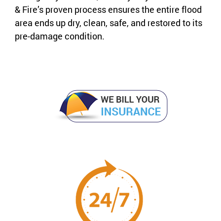
& Fire’s proven process ensures the entire flood
area ends up dry, clean, safe, and restored to its
pre-damage condition.