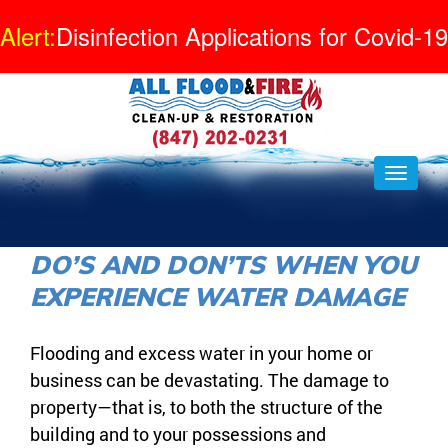
Alert:
Disinfection Applications for Covid-19
DO’S AND DON’TS WHEN YOU
EXPERIENCE WATER DAMAGE
Flooding and excess water in your home or
business can be devastating. The damage to
property—that is, to both the structure of the
building and to your possessions and