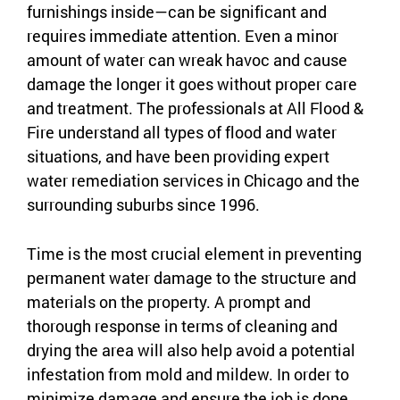
furnishings inside—can be significant and
requires immediate attention. Even a minor
amount of water can wreak havoc and cause
damage the longer it goes without proper care
and treatment. The professionals at All Flood &
Fire understand all types of flood and water
situations, and have been providing expert
water remediation services in Chicago and the
surrounding suburbs since 1996.
Time is the most crucial element in preventing
permanent water damage to the structure and
materials on the property. A prompt and
thorough response in terms of cleaning and
drying the area will also help avoid a potential
infestation from mold and mildew. In order to
minimize damage and ensure the job is done