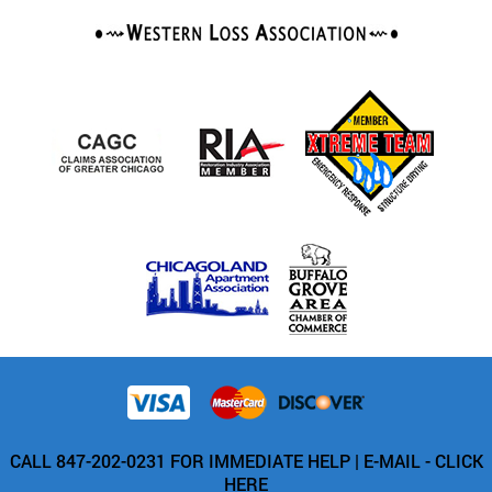
CALL 847-202-0231 FOR IMMEDIATE HELP |
E-MAIL - CLICK
HERE