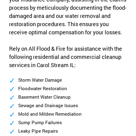
process by meticulously documenting the flood-
damaged area and our water removal and
restoration procedures. This ensures you
receive optimal compensation for your losses.
Rely on All Flood & Fire for assistance with the
following residential and commercial cleanup
services in Carol Stream IL:
Storm Water Damage
Floodwater Restoration
Basement Water Cleanup
Sewage and Drainage Issues
Mold and Mildew Remediation
Sump Pump Failures
Leaky Pipe Repairs