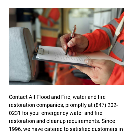
Contact All Flood and Fire, water and fire
restoration companies, promptly at (847) 202-
0231 for your emergency water and fire
restoration and cleanup requirements. Since
1996, we have catered to satisfied customers in