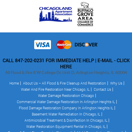
CALL 847-202-0231 FOR IMMEDIATE HELP |
E-MAIL - CLICK
HERE
All Flood & Fire 8 W College Dr. Unit D, Arlington Heights, IL 60004
Home
About Us – All Flood & Fire Cleanup And Restoration
Why Us
Water And Fire Restoration Near Chicago, IL
Contact Us
Water Damage Restoration Chicago
Commercial Water Damage Restoration In Arlington Heights IL
Flood Damage Restoration Company In Arlington Heights IL
Basement Water Remediation In Chicago, IL
Antimicrobial Treatment & Disinfection In Chicago, IL
Water Restoration Equipment Rental In Chicago, IL