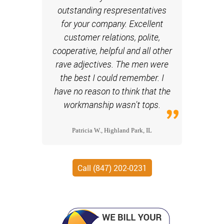
outstanding respresentatives
for your company. Excellent
customer relations, polite,
cooperative, helpful and all other
rave adjectives. The men were
the best I could remember. I
have no reason to think that the
workmanship wasn't tops.
Patricia W., Highland Park, IL
Call (847) 202-0231