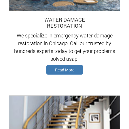
WATER DAMAGE
RESTORATION
We specialize in emergency water damage
restoration in Chicago. Call our trusted by
hundreds experts today to get your problems
solved asap!
Read More