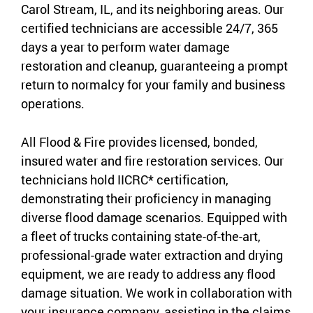
Carol Stream, IL, and its neighboring areas. Our
certified technicians are accessible 24/7, 365
days a year to perform water damage
restoration and cleanup, guaranteeing a prompt
return to normalcy for your family and business
operations.
All Flood & Fire provides licensed, bonded,
insured water and fire restoration services. Our
technicians hold IICRC* certification,
demonstrating their proficiency in managing
diverse flood damage scenarios. Equipped with
a fleet of trucks containing state-of-the-art,
professional-grade water extraction and drying
equipment, we are ready to address any flood
damage situation. We work in collaboration with
your insurance company, assisting in the claims