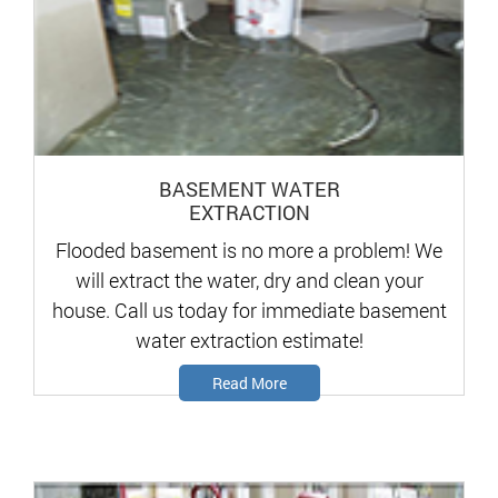
BASEMENT WATER
EXTRACTION
Flooded basement is no more a problem! We
will extract the water, dry and clean your
house. Call us today for immediate basement
water extraction estimate!
Read More