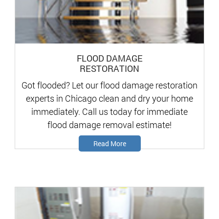
FLOOD DAMAGE
RESTORATION
Got flooded? Let our flood damage restoration
experts in Chicago clean and dry your home
immediately. Call us today for immediate
flood damage removal estimate!
Read More