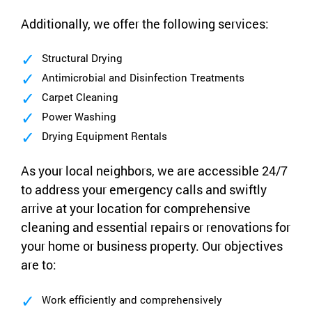
Additionally, we offer the following services:
Structural Drying
Antimicrobial and Disinfection Treatments
Carpet Cleaning
Power Washing
Drying Equipment Rentals
As your local neighbors, we are accessible 24/7
to address your emergency calls and swiftly
arrive at your location for comprehensive
cleaning and essential repairs or renovations for
your home or business property. Our objectives
are to:
Work efficiently and comprehensively