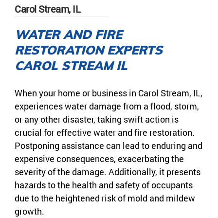
Carol Stream, IL
WATER AND FIRE
RESTORATION EXPERTS
CAROL STREAM IL
When your home or business in Carol Stream, IL,
experiences water damage from a flood, storm,
or any other disaster, taking swift action is
crucial for effective water and fire restoration.
Postponing assistance can lead to enduring and
expensive consequences, exacerbating the
severity of the damage. Additionally, it presents
hazards to the health and safety of occupants
due to the heightened risk of mold and mildew
growth.