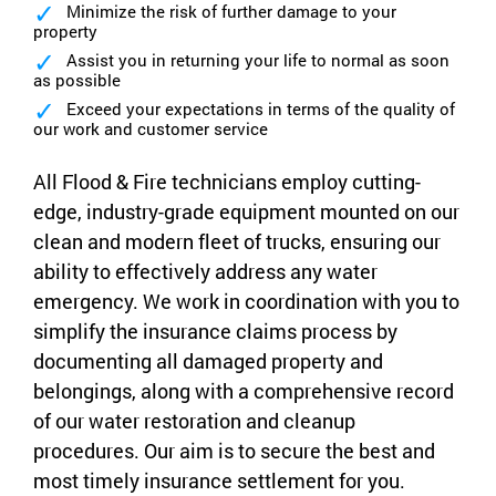
Minimize the risk of further damage to your
property
Assist you in returning your life to normal as soon
as possible
Exceed your expectations in terms of the quality of
our work and customer service
All Flood & Fire technicians employ cutting-
edge, industry-grade equipment mounted on our
clean and modern fleet of trucks, ensuring our
ability to effectively address any water
emergency. We work in coordination with you to
simplify the insurance claims process by
documenting all damaged property and
belongings, along with a comprehensive record
of our water restoration and cleanup
procedures. Our aim is to secure the best and
most timely insurance settlement for you.