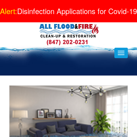
Alert:
Disinfection Applications for Covid-19