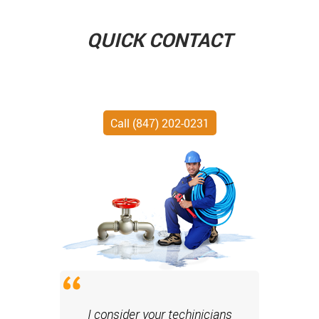
QUICK CONTACT
Call (847) 202-0231
I consider your techinicians