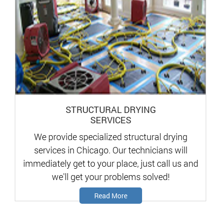
STRUCTURAL DRYING
SERVICES
We provide specialized structural drying
services in Chicago. Our technicians will
immediately get to your place, just call us and
we'll get your problems solved!
Read More