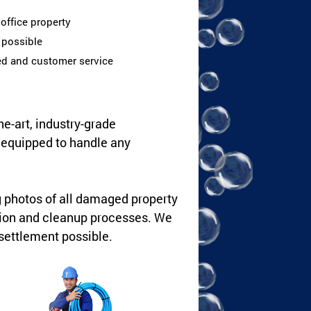
office property
s possible
ed and customer service
he-art, industry-grade
y equipped to handle any
g photos of all damaged property
tion and cleanup processes. We
settlement possible.