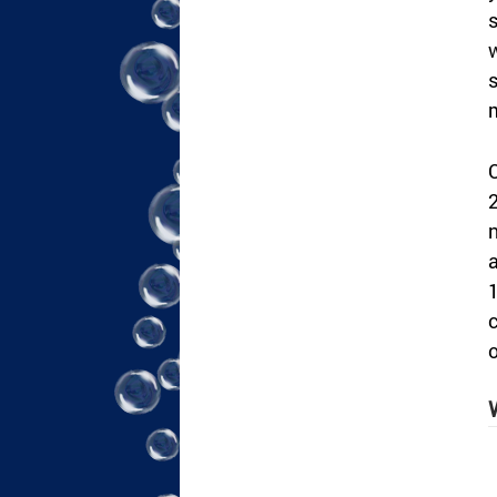
s
w
s
C
2
n
a
1
c
o