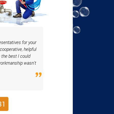
esentatives for your
cooperative, helpful
 the best I could
 workmanship wasn't
31