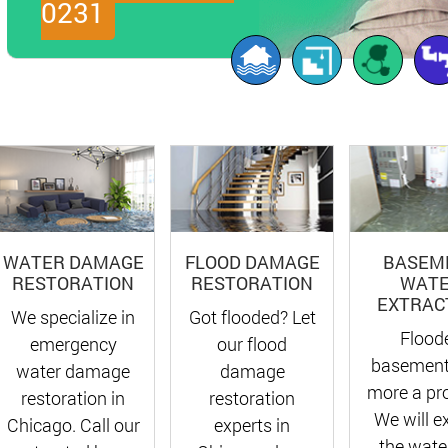
0231
FLOOD DAMAGE
BASEM
WATER DAMAGE
RESTORATION
WAT
RESTORATION
EXTRAC
Got flooded? Let
We specialize in
Flood
our flood
emergency
basement
damage
water damage
more a pr
restoration
restoration in
We will e
experts in
Chicago. Call our
the water