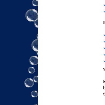
I
B
b
t