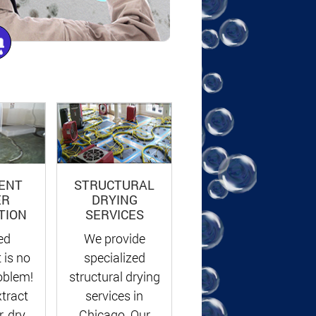
ENT
STRUCTURAL
ER
DRYING
TION
SERVICES
ed
We provide
 is no
specialized
oblem!
structural drying
xtract
services in
, dry
Chicago. Our