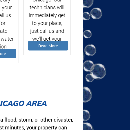
 your
technicians will
ll us
immediately get
for
to your place,
ate
just call us and
 water
we'll get your
ion
problems solved!
Read More
te!
ore
HICAGO AREA
lood, storm, or other disaster,
st minutes, your property can