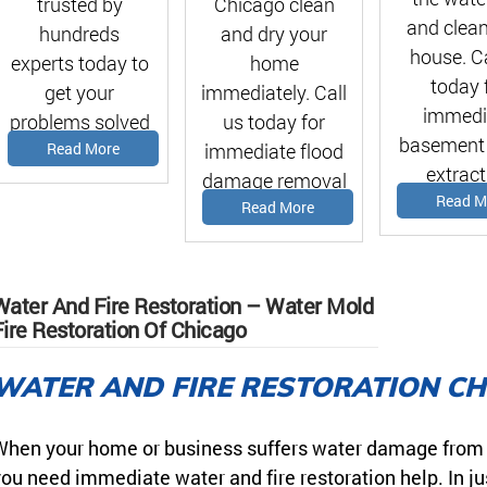
Chicago clean
trusted by
and clean
and dry your
hundreds
house. Ca
home
experts today to
today 
immediately. Call
get your
immedi
us today for
problems solved
basement
immediate flood
Read More
asap!
extract
damage removal
estima
Read M
estimate!
Read More
Water And Fire Restoration – Water Mold
Fire Restoration Of Chicago
WATER AND FIRE RESTORATION C
hen your home or business suffers water damage from a f
ou need immediate water and fire restoration help. In ju