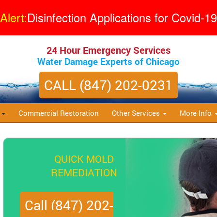
Alert:
Disinfection Applications for Covid-19
24 Hour Emergency Services
Water Damage Experts of Chicago
CALL (847) 202-0231
s
Commercial Restoration
Other Services
More Info
QUICK MOLD
REMEDIATION
Call (847) 202-