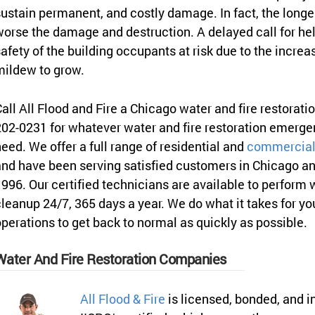
ustain permanent, and costly damage. In fact, the longer
orse the damage and destruction. A delayed call for hel
afety of the building occupants at risk due to the increa
mildew to grow.
all All Flood and Fire a Chicago water and fire restorat
02-0231 for whatever water and fire restoration emerg
eed. We offer a full range of residential and
commercial 
nd have been serving satisfied customers in Chicago an
996. Our certified technicians are available to perform
leanup 24/7, 365 days a year. We do what it takes for y
perations to get back to normal as quickly as possible.
Water And Fire Restoration Companies
All Flood & Fire
is licensed, bonded, and i