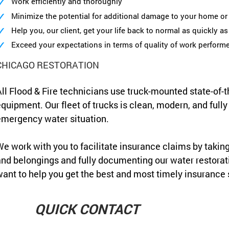
Work efficiently and thoroughly
Minimize the potential for additional damage to your home or 
Help you, our client, get your life back to normal as quickly a
Exceed your expectations in terms of quality of work perform
CHICAGO RESTORATION
ll Flood & Fire technicians use truck-mounted state-of-t
quipment. Our fleet of trucks is clean, modern, and full
mergency water situation.
e work with you to facilitate insurance claims by takin
nd belongings and fully documenting our water restora
ant to help you get the best and most timely insurance 
QUICK CONTACT