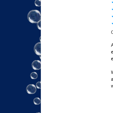
A
e
e
W
a
w