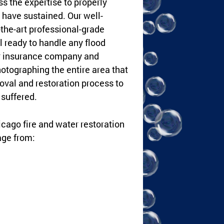
s the expertise to properly
have sustained. Our well-
-the-art professional-grade
l ready to handle any flood
ur insurance company and
hotographing the entire area that
val and restoration process to
suffered.
hicago fire and water restoration
age from: