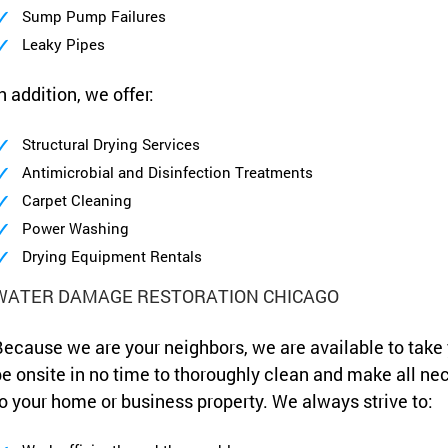
Sump Pump Failures
Leaky Pipes
n addition, we offer:
Structural Drying Services
Antimicrobial and Disinfection Treatments
Carpet Cleaning
Power Washing
Drying Equipment Rentals
WATER DAMAGE RESTORATION CHICAGO
ecause we are your neighbors, we are available to take
e onsite in no time to thoroughly clean and make all ne
o your home or business property. We always strive to: