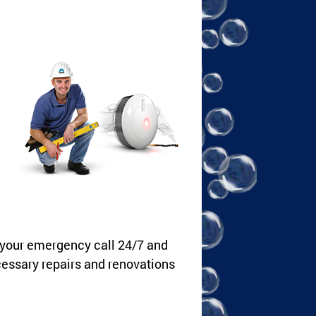
 your emergency call 24/7 and
cessary repairs and renovations