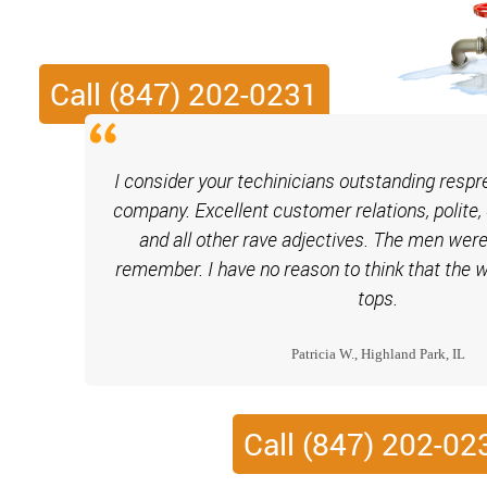
Call (847) 202-0231
I consider your techinicians outstanding respr
company. Excellent customer relations, polite, 
and all other rave adjectives. The men were
remember. I have no reason to think that the
tops.
Patricia W., Highland Park, IL
Call (847) 202-02