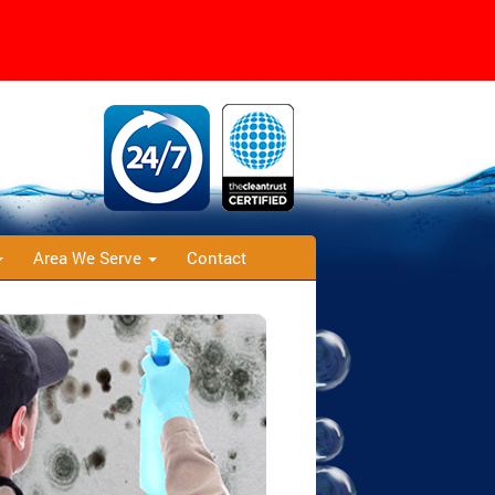
Area We Serve
Contact