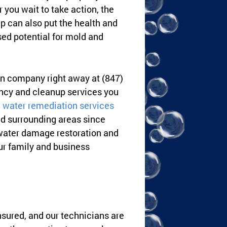
 you wait to take action, the
p can also put the health and
sed potential for mold and
ion company right away at (847)
ency and cleanup services you
water remediation services
d surrounding areas since
 water damage restoration and
our family and business
nsured, and our technicians are