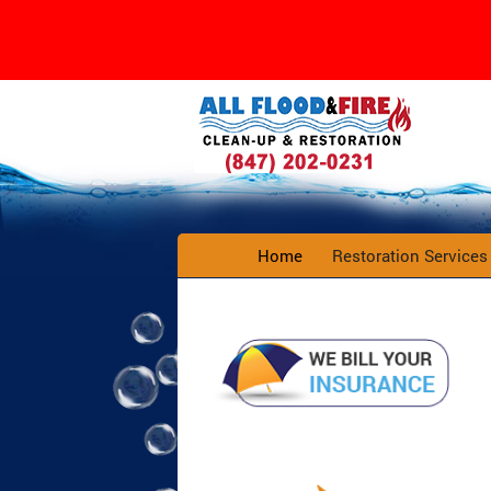
Home
Restoration Service