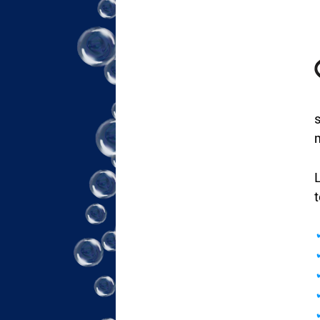
s
L
t