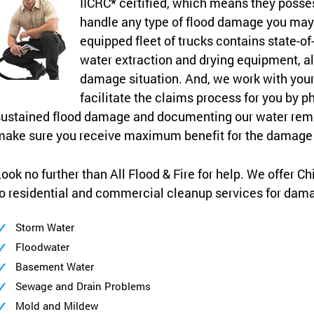
IICRC* certified, which means they posses
handle any type of flood damage you may 
equipped fleet of trucks contains state-of
water extraction and drying equipment, al
damage situation. And, we work with yo
facilitate the claims process for you by p
ustained flood damage and documenting our water remo
make sure you receive maximum benefit for the damage 
ook no further than All Flood & Fire for help. We offer C
o residential and commercial cleanup services for dam
Storm Water
Floodwater
Basement Water
Sewage and Drain Problems
Mold and Mildew