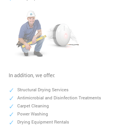
In addition, we offer:
Structural Drying Services
Antimicrobial and Disinfection Treatments
Carpet Cleaning
Power Washing
Drying Equipment Rentals