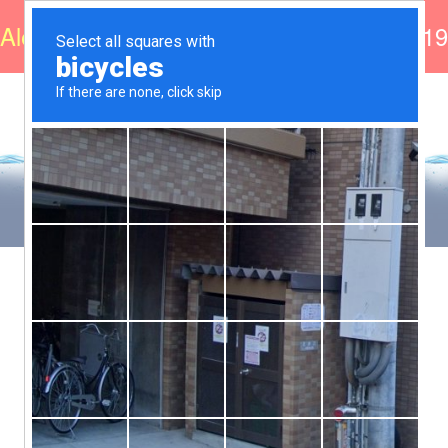
Alert:
Disinfection Applications for Covid-19