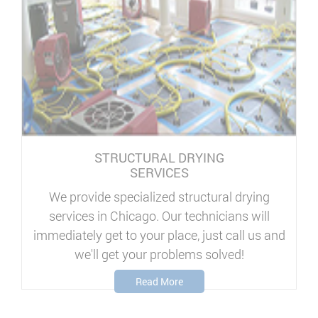
STRUCTURAL DRYING
SERVICES
We provide specialized structural drying
services in Chicago. Our technicians will
immediately get to your place, just call us and
we'll get your problems solved!
Read More