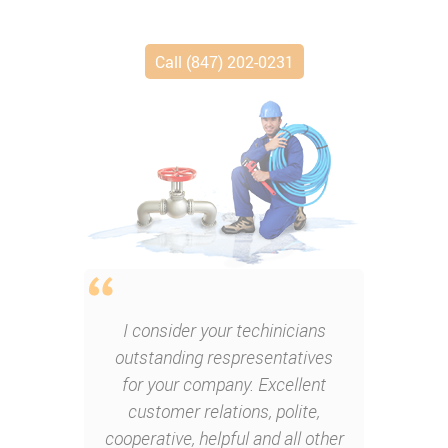
Call (847) 202-0231
I consider your techinicians
outstanding respresentatives
for your company. Excellent
customer relations, polite,
cooperative, helpful and all other