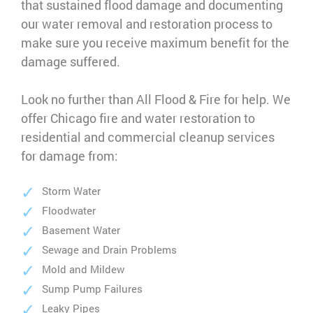
that sustained flood damage and documenting
our water removal and restoration process to
make sure you receive maximum benefit for the
damage suffered.
Look no further than All Flood & Fire for help. We
offer Chicago fire and water restoration to
residential and commercial cleanup services
for damage from:
Storm Water
Floodwater
Basement Water
Sewage and Drain Problems
Mold and Mildew
Sump Pump Failures
Leaky Pipes