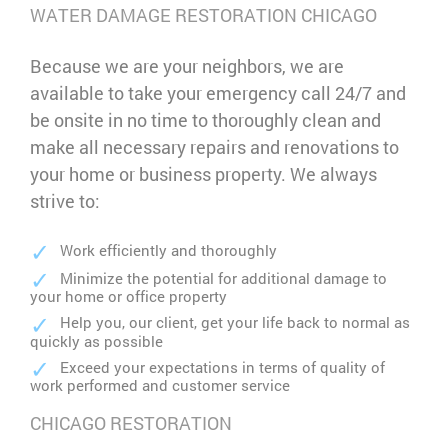
WATER DAMAGE RESTORATION CHICAGO
Because we are your neighbors, we are
available to take your emergency call 24/7 and
be onsite in no time to thoroughly clean and
make all necessary repairs and renovations to
your home or business property. We always
strive to:
Work efficiently and thoroughly
Minimize the potential for additional damage to
your home or office property
Help you, our client, get your life back to normal as
quickly as possible
Exceed your expectations in terms of quality of
work performed and customer service
CHICAGO RESTORATION