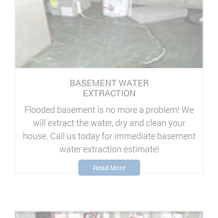
BASEMENT WATER
EXTRACTION
Flooded basement is no more a problem! We
will extract the water, dry and clean your
house. Call us today for immediate basement
water extraction estimate!
Read More