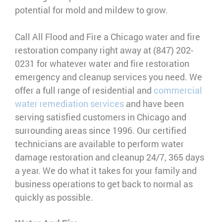
potential for mold and mildew to grow.
Call All Flood and Fire a Chicago water and fire
restoration company right away at (847) 202-
0231 for whatever water and fire restoration
emergency and cleanup services you need. We
offer a full range of residential and
commercial
water remediation services
and have been
serving satisfied customers in Chicago and
surrounding areas since 1996. Our certified
technicians are available to perform water
damage restoration and cleanup 24/7, 365 days
a year. We do what it takes for your family and
business operations to get back to normal as
quickly as possible.