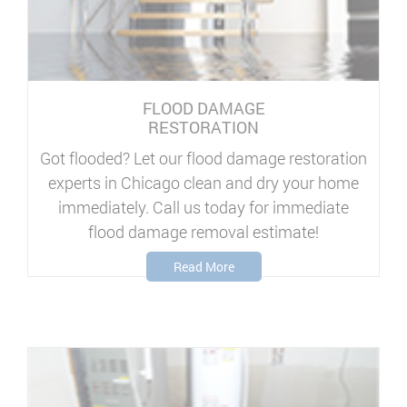
FLOOD DAMAGE
RESTORATION
Got flooded? Let our flood damage restoration
experts in Chicago clean and dry your home
immediately. Call us today for immediate
flood damage removal estimate!
Read More