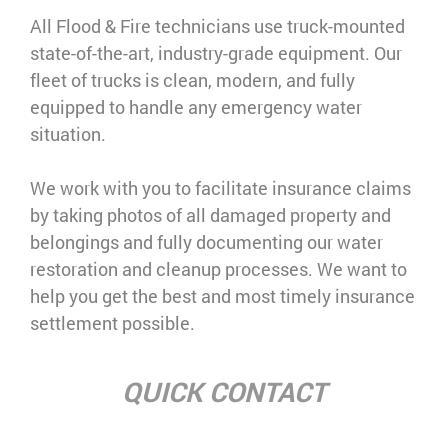
All Flood & Fire technicians use truck-mounted
state-of-the-art, industry-grade equipment. Our
fleet of trucks is clean, modern, and fully
equipped to handle any emergency water
situation.
We work with you to facilitate insurance claims
by taking photos of all damaged property and
belongings and fully documenting our water
restoration and cleanup processes. We want to
help you get the best and most timely insurance
settlement possible.
QUICK CONTACT