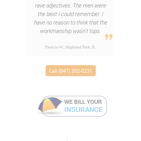
rave adjectives. The men were
the best I could remember. I
have no reason to think that the
workmanship wasn't tops.
Patricia W., Highland Park, IL
Call (847) 202-0231