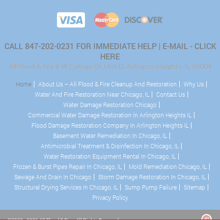
CALL 847-202-0231 FOR IMMEDIATE HELP |
E-MAIL - CLICK
HERE
All Flood & Fire 8 W College Dr. Unit D, Arlington Heights, IL 60004
Home
About Us – All Flood & Fire Cleanup And Restoration
Why Us
Water And Fire Restoration Near Chicago, IL
Contact Us
Water Damage Restoration Chicago
Commercial Water Damage Restoration In Arlington Heights IL
Flood Damage Restoration Company In Arlington Heights IL
Basement Water Remediation In Chicago, IL
Antimicrobial Treatment & Disinfection In Chicago, IL
Water Restoration Equipment Rental In Chicago, IL
Frozen & Burst Pipes Repair In Chicago, IL
Mold Remediation Chicago, IL
Sewage And Drain In Chicago
Storm Damage Restoration In Chicago, IL
Structural Drying Services In Chicago, IL
Sump Pump Failure
Sitemap
Privacy Policy