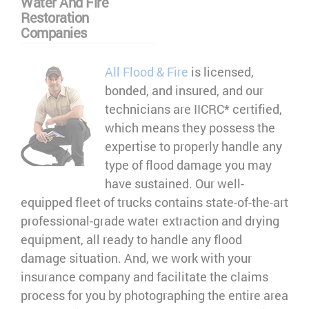
Water And Fire
Restoration
Companies
All Flood & Fire
is licensed,
bonded, and insured, and our
technicians are IICRC* certified,
which means they possess the
expertise to properly handle any
type of flood damage you may
have sustained. Our well-
equipped fleet of trucks contains state-of-the-art
professional-grade water extraction and drying
equipment, all ready to handle any flood
damage situation. And, we work with your
insurance company and facilitate the claims
process for you by photographing the entire area