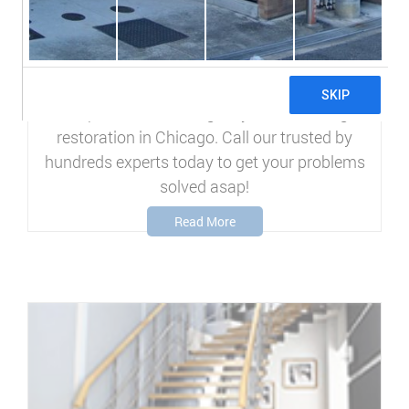
WATER DAMAGE
RESTORATION
We specialize in emergency water damage
restoration in Chicago. Call our trusted by
hundreds experts today to get your problems
solved asap!
Read More