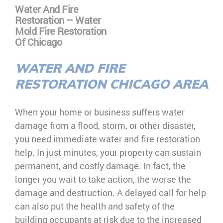
Water And Fire
Restoration – Water
Mold Fire Restoration
Of Chicago
WATER AND FIRE
RESTORATION CHICAGO AREA
When your home or business suffers water
damage from a flood, storm, or other disaster,
you need immediate water and fire restoration
help. In just minutes, your property can sustain
permanent, and costly damage. In fact, the
longer you wait to take action, the worse the
damage and destruction. A delayed call for help
can also put the health and safety of the
building occupants at risk due to the increased